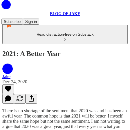
BLOG OF JAKE
Subscribe
Sign in
Read distraction-free on Substack
2021: A Better Year
Jake
Dec 24, 2020
There is no shortage of the sentiment that 2020 was and has been an
awful year. The common hope is that 2021 will be better. I myself
share the same hope but not the same sentiment. I am not writing to
argue that 2020 was a great year, just that every year is what you