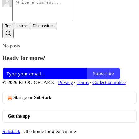
Top
Latest
Discussions
No posts
Ready for more?
Subscribe
© 2026 BLOG OF JAKE
·
Privacy
∙
Terms
∙
Collection notice
Start your Substack
Get the app
Substack
is the home for great culture