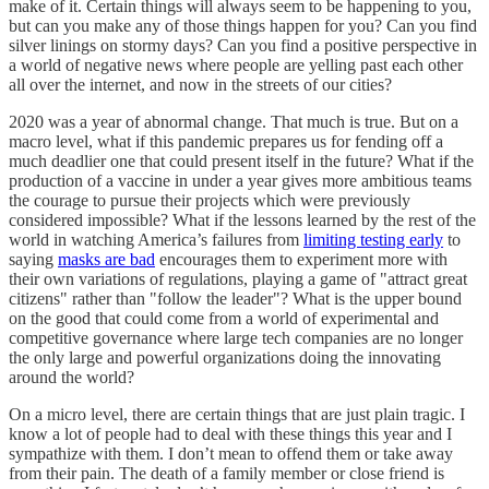
make of it. Certain things will always seem to be happening to you,
but can you make any of those things happen for you? Can you find
silver linings on stormy days? Can you find a positive perspective in
a world of negative news where people are yelling past each other
all over the internet, and now in the streets of our cities?
2020 was a year of abnormal change. That much is true. But on a
macro level, what if this pandemic prepares us for fending off a
much deadlier one that could present itself in the future? What if the
production of a vaccine in under a year gives more ambitious teams
the courage to pursue their projects which were previously
considered impossible? What if the lessons learned by the rest of the
world in watching America’s failures from
limiting testing early
to
saying
masks are bad
encourages them to experiment more with
their own variations of regulations, playing a game of "attract great
citizens" rather than "follow the leader"? What is the upper bound
on the good that could come from a world of experimental and
competitive governance where large tech companies are no longer
the only large and powerful organizations doing the innovating
around the world?
On a micro level, there are certain things that are just plain tragic. I
know a lot of people had to deal with these things this year and I
sympathize with them. I don’t mean to offend them or take away
from their pain. The death of a family member or close friend is