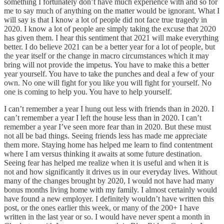
something I fortunately don’t have much experience with and so for
me to say much of anything on the matter would be ignorant. What I
will say is that I know a lot of people did not face true tragedy in
2020. I know a lot of people are simply taking the excuse that 2020
has given them. I hear this sentiment that 2021 will make everything
better. I do believe 2021 can be a better year for a lot of people, but
the year itself or the change in macro circumstances which it may
bring will not provide the impetus. You have to make this a better
year yourself. You have to take the punches and deal a few of your
own. No one will fight for you like you will fight for yourself. No
one is coming to help you. You have to help yourself.
I can’t remember a year I hung out less with friends than in 2020. I
can’t remember a year I left the house less than in 2020. I can’t
remember a year I’ve seen more fear than in 2020. But these must
not all be bad things. Seeing friends less has made me appreciate
them more. Staying home has helped me learn to find contentment
where I am versus thinking it awaits at some future destination.
Seeing fear has helped me realize when it is useful and when it is
not and how significantly it drives us in our everyday lives. Without
many of the changes brought by 2020, I would not have had many
bonus months living home with my family. I almost certainly would
have found a new employer. I definitely wouldn’t have written this
post, or the ones earlier this week, or many of the 200+ I have
written in the last year or so. I would have never spent a month in