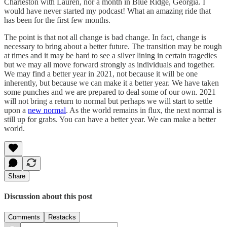
Charleston with Lauren, nor a month in Blue Ridge, Georgia. I
would have never started my podcast! What an amazing ride that
has been for the first few months.
The point is that not all change is bad change. In fact, change is
necessary to bring about a better future. The transition may be rough
at times and it may be hard to see a silver lining in certain tragedies
but we may all move forward strongly as individuals and together.
We may find a better year in 2021, not because it will be one
inherently, but because we can make it a better year. We have taken
some punches and we are prepared to deal some of our own. 2021
will not bring a return to normal but perhaps we will start to settle
upon a
new normal
. As the world remains in flux, the next normal is
still up for grabs. You can have a better year. We can make a better
world.
Share
Discussion about this post
Comments
Restacks