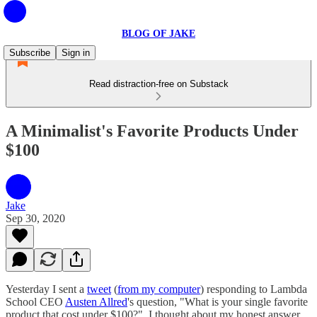
BLOG OF JAKE
Subscribe
Sign in
Read distraction-free on Substack
A Minimalist's Favorite Products Under
$100
Jake
Sep 30, 2020
Yesterday I sent a
tweet
(
from my computer
) responding to Lambda
School CEO
Austen Allred
's question, "What is your single favorite
product that cost under $100?". I thought about my honest answer