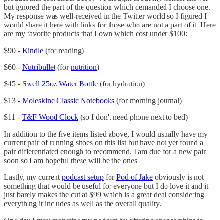
but ignored the part of the question which demanded I choose one.
My response was well-received in the Twitter world so I figured I
would share it here with links for those who are not a part of it. Here
are my favorite products that I own which cost under $100:
$90 -
Kindle
(for reading)
$60 -
Nutribullet
(for
nutrition
)
$45 -
Swell 25oz Water Bottle
(for hydration)
$13 -
Moleskine Classic Notebooks
(for morning journal)
$11 -
T&F Wood Clock
(so I don't need phone next to bed)
In addition to the five items listed above, I would usually have my
current pair of running shoes on this list but have not yet found a
pair differentiated enough to recommend. I am due for a new pair
soon so I am hopeful these will be the ones.
Lastly, my current
podcast setup
for
Pod of Jake
obviously is not
something that would be useful for everyone but I do love it and it
just barely makes the cut at $99 which is a great deal considering
everything it includes as well as the overall quality.