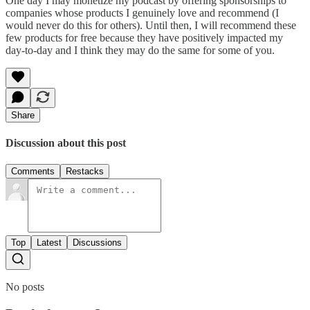
One day I may monetize my podcast by offering sponsorships to
companies whose products I genuinely love and recommend (I
would never do this for others). Until then, I will recommend these
few products for free because they have positively impacted my
day-to-day and I think they may do the same for some of you.
Share
Discussion about this post
Comments
Restacks
Top
Latest
Discussions
No posts