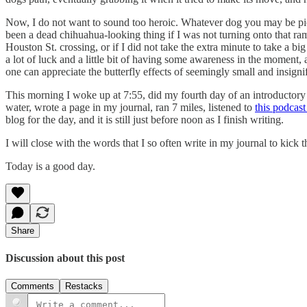
Now, I do not want to sound too heroic. Whatever dog you may be pictu
been a dead chihuahua-looking thing if I was not turning onto that ramp
Houston St. crossing, or if I did not take the extra minute to take a
a lot of luck and a little bit of having some awareness in the moment,
one can appreciate the butterfly effects of seemingly small and insig
This morning I woke up at 7:55, did my fourth day of an introductory
water, wrote a page in my journal, ran 7 miles, listened to
this podcas
blog for the day, and it is still just before noon as I finish writing.
I will close with the words that I so often write in my journal to kick t
Today is a good day.
Share
Discussion about this post
Comments
Restacks