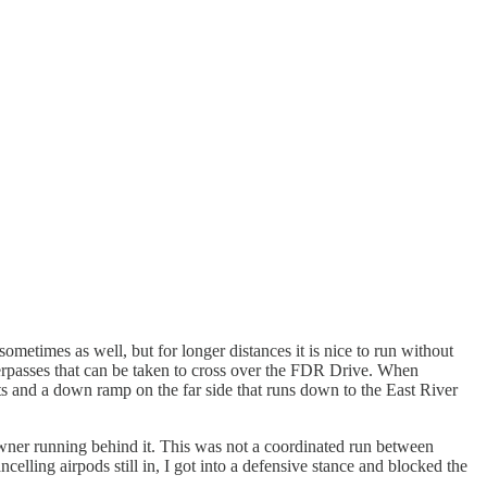
ometimes as well, but for longer distances it is nice to run without
verpasses that can be taken to cross over the FDR Drive. When
ts and a down ramp on the far side that runs down to the East River
wner running behind it. This was not a coordinated run between
lling airpods still in, I got into a defensive stance and blocked the