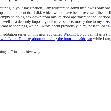
ring in your imagination, I am reluctant to admit that it was only one o
 at the moment that I did, which would have been the case if the traffic
 big empty shipping box down from my 5th floor apartment to the 1st flo
 as well as a decently imposing defensive stance, mostly due to my size,
nificant happenings, which I wrote about previously in my post called
"No
 meditation series on this new app called
Waking Up
by Sam Harris (whi
t with Laura Deming about extending the human healthspan
while I ran
hings off in a positive way.