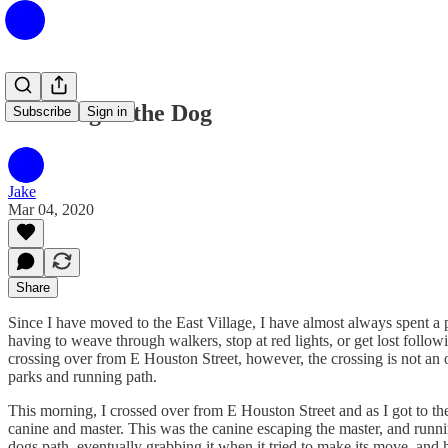
Catching of the Dog
Subscribe
Sign in
Jake
Mar 04, 2020
Share
Since I have moved to the East Village, I have almost always spent a po
having to weave through walkers, stop at red lights, or get lost foll
crossing over from E Houston Street, however, the crossing is not an 
parks and running path.
This morning, I crossed over from E Houston Street and as I got to 
canine and master. This was the canine escaping the master, and runnin
dogs path, eventually grabbing it when it tried to make its move, and 