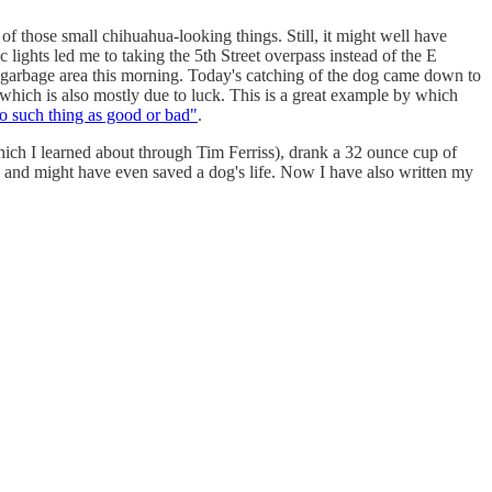
f those small chihuahua-looking things. Still, it might well have
 lights led me to taking the 5th Street overpass instead of the E
or garbage area this morning. Today's catching of the dog came down to
 which is also mostly due to luck. This is a great example by which
 such thing as good or bad"
.
ch I learned about through Tim Ferriss), drank a 32 ounce cup of
, and might have even saved a dog's life. Now I have also written my