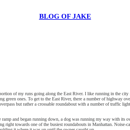
BLOG OF JAKE
rtion of my runs going along the East River. I like running in the city s
owing green ones. To get to the East River, there a number of highway o
overpass but rather a crossable roundabout with a number of traffic ligh
the ramp and began running down, a dog was running my way with its o
g right towards one of the busiest roundabouts in Manhattan. Noise-cance
holding it where it was up until the owner caught up.