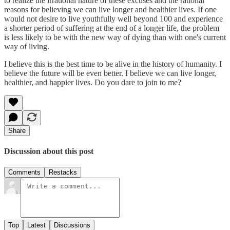
to realize the irrational nature of these excuses and the rational
reasons for believing we can live longer and healthier lives. If one
would not desire to live youthfully well beyond 100 and experience
a shorter period of suffering at the end of a longer life, the problem
is less likely to be with the new way of dying than with one's current
way of living.
I believe this is the best time to be alive in the history of humanity. I
believe the future will be even better. I believe we can live longer,
healthier, and happier lives. Do you dare to join to me?
Share
Discussion about this post
Comments
Restacks
Top
Latest
Discussions