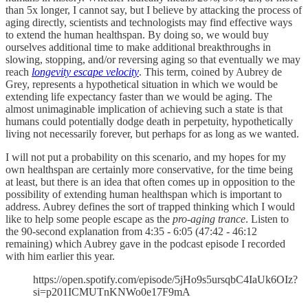
than 5x longer, I cannot say, but I believe by attacking the process of
aging directly, scientists and technologists may find effective ways
to extend the human healthspan. By doing so, we would buy
ourselves additional time to make additional breakthroughs in
slowing, stopping, and/or reversing aging so that eventually we may
reach
longevity escape velocity
. This term, coined by Aubrey de
Grey, represents a hypothetical situation in which we would be
extending life expectancy faster than we would be aging. The
almost unimaginable implication of achieving such a state is that
humans could potentially dodge death in perpetuity, hypothetically
living not necessarily forever, but perhaps for as long as we wanted.
I will not put a probability on this scenario, and my hopes for my
own healthspan are certainly more conservative, for the time being
at least, but there is an idea that often comes up in opposition to the
possibility of extending human healthspan which is important to
address. Aubrey defines the sort of trapped thinking which I would
like to help some people escape as the
pro-aging trance
. Listen to
the 90-second explanation from 4:35 - 6:05 (47:42 - 46:12
remaining) which Aubrey gave in the podcast episode I recorded
with him earlier this year.
https://open.spotify.com/episode/5jHo9s5ursqbC4IaUk6OIz?
si=p201ICMUTnKNWo0e17F9mA