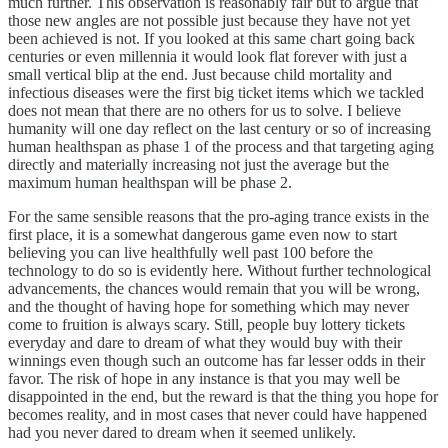
much further. This observation is reasonably fair but to argue that
those new angles are not possible just because they have not yet
been achieved is not. If you looked at this same chart going back
centuries or even millennia it would look flat forever with just a
small vertical blip at the end. Just because child mortality and
infectious diseases were the first big ticket items which we tackled
does not mean that there are no others for us to solve. I believe
humanity will one day reflect on the last century or so of increasing
human healthspan as phase 1 of the process and that targeting aging
directly and materially increasing not just the average but the
maximum human healthspan will be phase 2.
For the same sensible reasons that the pro-aging trance exists in the
first place, it is a somewhat dangerous game even now to start
believing you can live healthfully well past 100 before the
technology to do so is evidently here. Without further technological
advancements, the chances would remain that you will be wrong,
and the thought of having hope for something which may never
come to fruition is always scary. Still, people buy lottery tickets
everyday and dare to dream of what they would buy with their
winnings even though such an outcome has far lesser odds in their
favor. The risk of hope in any instance is that you may well be
disappointed in the end, but the reward is that the thing you hope for
becomes reality, and in most cases that never could have happened
had you never dared to dream when it seemed unlikely.