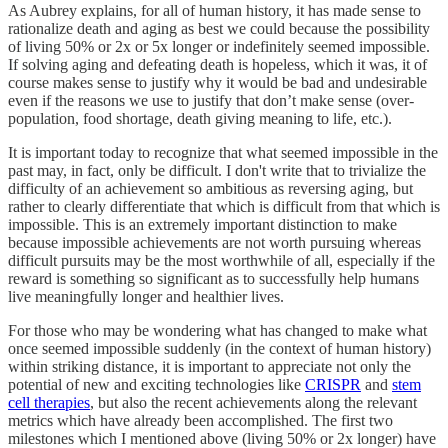
As Aubrey explains, for all of human history, it has made sense to
rationalize death and aging as best we could because the possibility
of living 50% or 2x or 5x longer or indefinitely seemed impossible.
If solving aging and defeating death is hopeless, which it was, it of
course makes sense to justify why it would be bad and undesirable
even if the reasons we use to justify that don’t make sense (over-
population, food shortage, death giving meaning to life, etc.).
It is important today to recognize that what seemed impossible in the
past may, in fact, only be difficult. I don't write that to trivialize the
difficulty of an achievement so ambitious as reversing aging, but
rather to clearly differentiate that which is difficult from that which is
impossible. This is an extremely important distinction to make
because impossible achievements are not worth pursuing whereas
difficult pursuits may be the most worthwhile of all, especially if the
reward is something so significant as to successfully help humans
live meaningfully longer and healthier lives.
For those who may be wondering what has changed to make what
once seemed impossible suddenly (in the context of human history)
within striking distance, it is important to appreciate not only the
potential of new and exciting technologies like
CRISPR
and
stem
cell therapies
, but also the recent achievements along the relevant
metrics which have already been accomplished. The first two
milestones which I mentioned above (living 50% or 2x longer) have