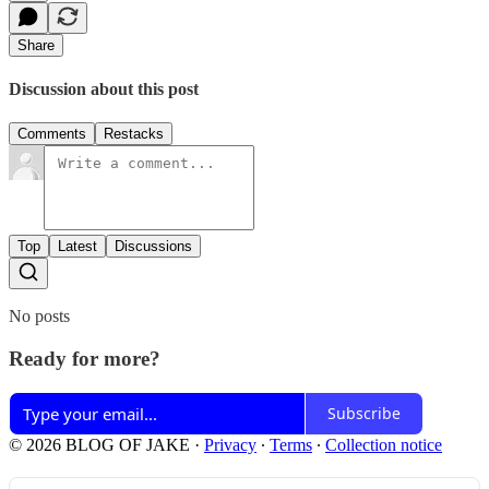
Share
Discussion about this post
Comments
Restacks
Top
Latest
Discussions
No posts
Ready for more?
Subscribe
© 2026 BLOG OF JAKE
·
Privacy
∙
Terms
∙
Collection notice