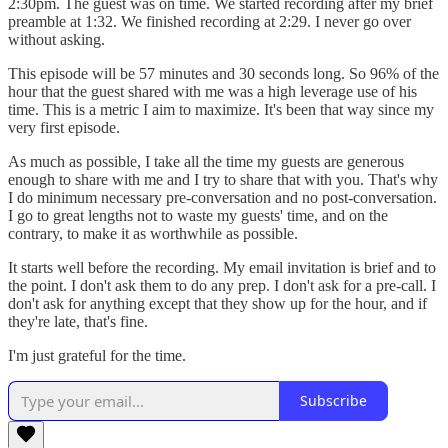
2:30pm. The guest was on time. We started recording after my brief
preamble at 1:32. We finished recording at 2:29. I never go over
without asking.
This episode will be 57 minutes and 30 seconds long. So 96% of the
hour that the guest shared with me was a high leverage use of his
time. This is a metric I aim to maximize. It's been that way since my
very first episode.
As much as possible, I take all the time my guests are generous
enough to share with me and I try to share that with you. That's why
I do minimum necessary pre-conversation and no post-conversation.
I go to great lengths not to waste my guests' time, and on the
contrary, to make it as worthwhile as possible.
It starts well before the recording. My email invitation is brief and to
the point. I don't ask them to do any prep. I don't ask for a pre-call. I
don't ask for anything except that they show up for the hour, and if
they're late, that's fine.
I'm just grateful for the time.
Subscribe