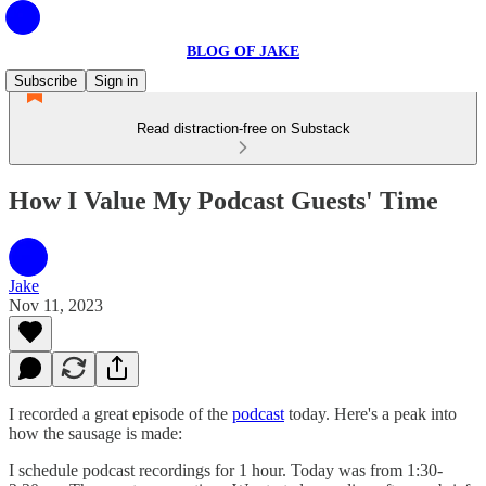
BLOG OF JAKE
Subscribe
Sign in
Read distraction-free on Substack
How I Value My Podcast Guests' Time
Jake
Nov 11, 2023
I recorded a great episode of the
podcast
today. Here's a peak into
how the sausage is made:
I schedule podcast recordings for 1 hour. Today was from 1:30-