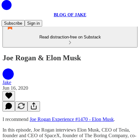
BLOG OF JAKE
Subscribe
Sign in
Read distraction-free on Substack
Joe Rogan & Elon Musk
Jake
Jun 16, 2020
I recommend
Joe Rogan Experience #1470 - Elon Musk
.
In this episode, Joe Rogan interviews Elon Musk, CEO of Tesla,
founder and CEO of SpaceX, founder of The Boring Company, co-