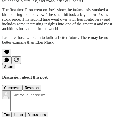
founder of Neuralink, and co-founder of OpenAI.
The first time Elon went on Joe's show, he infamously smoked a
blunt during the interview. The small hit took a big hit on Tesla's
stock price. This second time went over with less controversy and
includes some interesting insights into one of the smartest and most
ambitious individuals in the world.
I admire those who aim to build a better future. There may be no
better example than Elon Musk.
Share
Discussion about this post
Comments
Restacks
Top
Latest
Discussions