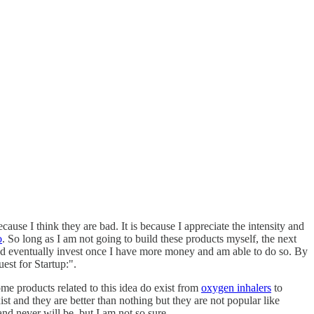
ause I think they are bad. It is because I appreciate the intensity and
o
. So long as I am not going to build these products myself, the next
y and eventually invest once I have more money and am able to do so. By
est for Startup:".
ome products related to this idea do exist from
oxygen inhalers
to
ist and they are better than nothing but they are not popular like
and never will be, but I am not so sure.