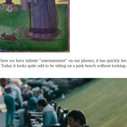
ere we have infinite "entertainment" on our phones, it has quickly bec
 Today it looks quite odd to be sitting on a park bench without looking