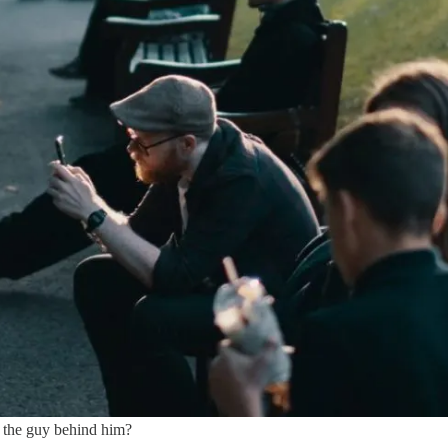
 the guy behind him?