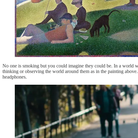
No one is smoking but you could imagine they could be. In a world wh
thinking or observing the world around them as in the painting above.
headphones.