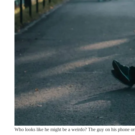
Who looks like he might be a weirdo? The guy on his phone or