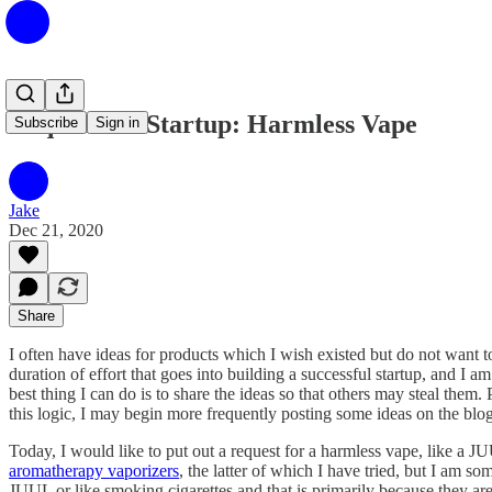
Request for Startup: Harmless Vape
Subscribe
Sign in
Jake
Dec 21, 2020
Share
I often have ideas for products which I wish existed but do not want to
duration of effort that goes into building a successful startup, and I 
best thing I can do is to share the ideas so that others may steal the
this logic, I may begin more frequently posting some ideas on the blog 
Today, I would like to put out a request for a harmless vape, like a JU
aromatherapy vaporizers
, the latter of which I have tried, but I am s
JUUL or like smoking cigarettes and that is primarily because they are n