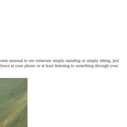
ome unusual to see someone simply standing or simply sitting, just
 down at your phone or at least listening to something through your