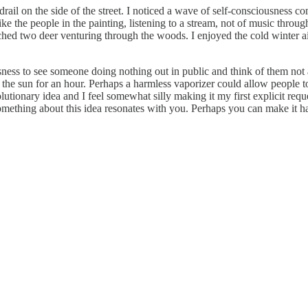
rail on the side of the street. I noticed a wave of self-consciousness 
ke the people in the painting, listening to a stream, not of music thro
ed two deer venturing through the woods. I enjoyed the cold winter air
usness to see someone doing nothing out in public and think of them not 
in the sun for an hour. Perhaps a harmless vaporizer could allow people t
tionary idea and I feel somewhat silly making it my first explicit request
 something about this idea resonates with you. Perhaps you can make it 