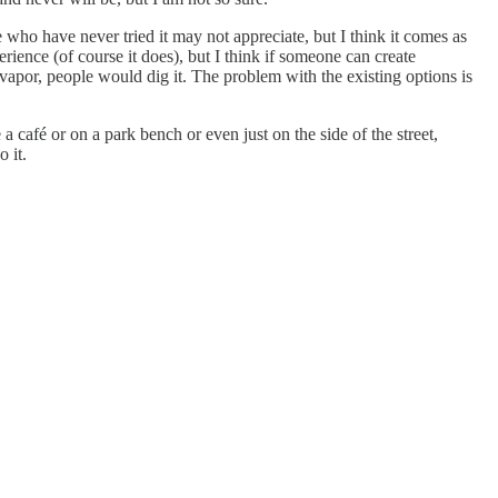
e who have never tried it may not appreciate, but I think it comes as
rience (of course it does), but I think if someone can create
 vapor, people would dig it. The problem with the existing options is
e a café or on a park bench or even just on the side of the street,
 it.