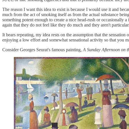
The reason I want this idea to exist is because I would use it and beca
much from the act of smoking itself as from the actual substance being
something potent enough to create a nice head-rush or occasionally a fl
again that they do not feel like they do much and they aren't particular
It bears repeating, my idea rests on the assumption that the sensation of
enjoying a low effort and somewhat sensational activity so that you ma
Consider Georges Seurat's famous painting,
A Sunday Afternoon on th