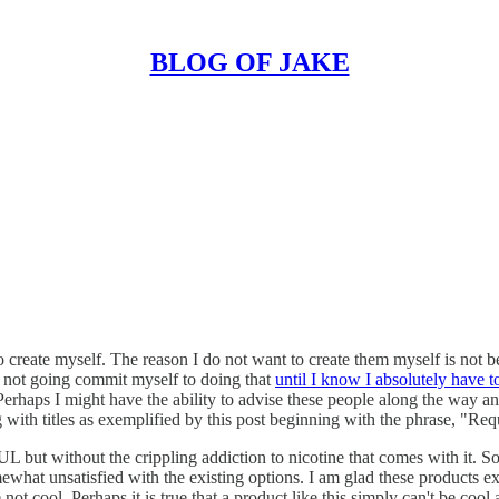
BLOG OF JAKE
 create myself. The reason I do not want to create them myself is not bec
am not going commit myself to doing that
until I know I absolutely have t
m. Perhaps I might have the ability to advise these people along the wa
with titles as exemplified by this post beginning with the phrase, "Requ
UL but without the crippling addiction to nicotine that comes with it. S
omewhat unsatisfied with the existing options. I am glad these products ex
ot cool. Perhaps it is true that a product like this simply can't be cool 