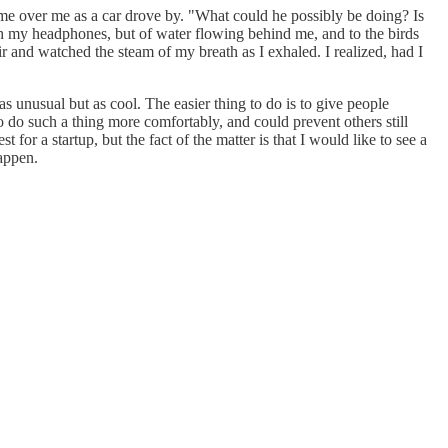
come over me as a car drove by. "What could he possibly be doing? Is
ugh my headphones, but of water flowing behind me, and to the birds
 and watched the steam of my breath as I exhaled. I realized, had I
as unusual but as cool. The easier thing to do is to give people
o do such a thing more comfortably, and could prevent others still
 for a startup, but the fact of the matter is that I would like to see a
happen.