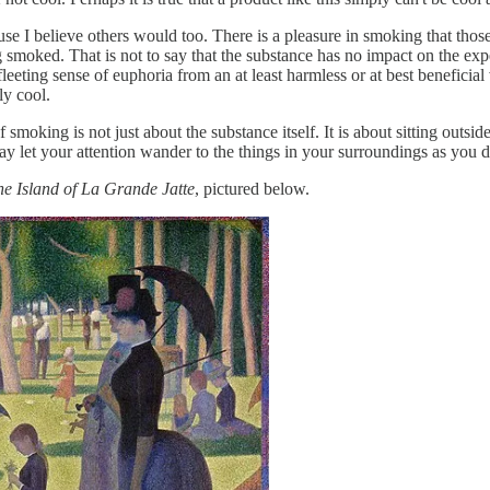
use I believe others would too. There is a pleasure in smoking that thos
 smoked. That is not to say that the substance has no impact on the expe
eeting sense of euphoria from an at least harmless or at best beneficial
ly cool.
 smoking is not just about the substance itself. It is about sitting outsid
y let your attention wander to the things in your surroundings as you do
e Island of La Grande Jatte
, pictured below.