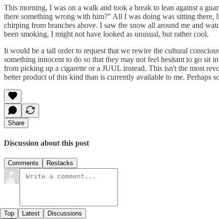
This morning, I was on a walk and took a break to lean against a guard
there something wrong with him?" All I was doing was sitting there, li
chirping from branches above. I saw the snow all around me and watch
been smoking, I might not have looked as unusual, but rather cool.
It would be a tall order to request that we rewire the cultural conscio
something innocent to do so that they may not feel hesitant to go sit 
from picking up a cigarette or a JUUL instead. This isn't the most revolu
better product of this kind than is currently available to me. Perhaps
Share
Discussion about this post
Comments
Restacks
Top
Latest
Discussions