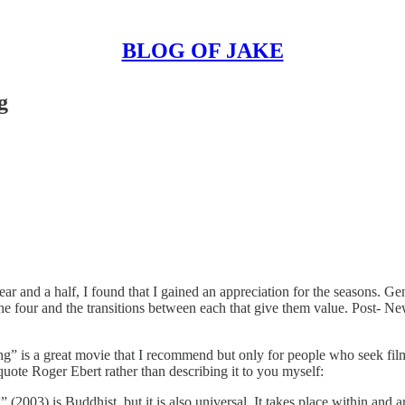
BLOG OF JAKE
g
 and a half, I found that I gained an appreciation for the seasons. Gene
the four and the transitions between each that give them value. Post- Ne
ng” is a great movie that I recommend but only for people who seek fi
quote Roger Ebert rather than describing it to you myself:
03) is Buddhist, but it is also universal. It takes place within and ar