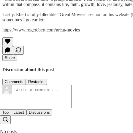
within that compass, it contains life, faith, growth, love, jealousy, hate
Lastly, Ebert’s fully filterable “Great Movies” section on his website (
sometimes I go earlier.
https://www.rogerebert.com/great-movies
Share
Discussion about this post
Comments
Restacks
Top
Latest
Discussions
No posts