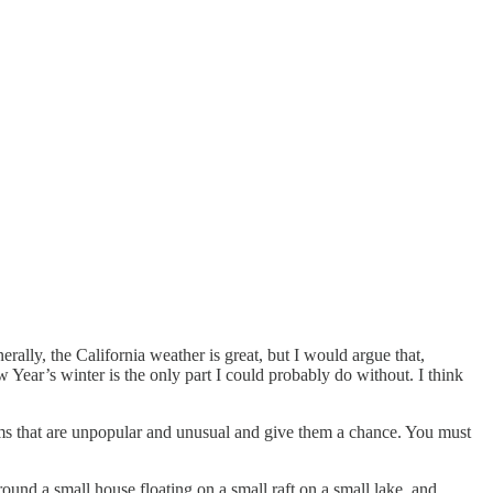
rally, the California weather is great, but I would argue that,
w Year’s winter is the only part I could probably do without. I think
lms that are unpopular and unusual and give them a chance. You must
ound a small house floating on a small raft on a small lake, and