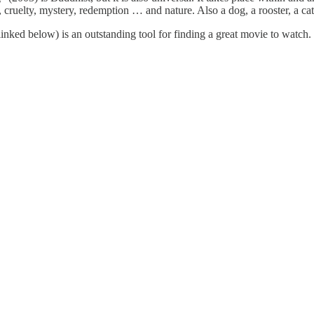
, cruelty, mystery, redemption … and nature. Also a dog, a rooster, a cat, 
linked below) is an outstanding tool for finding a great movie to watch. I