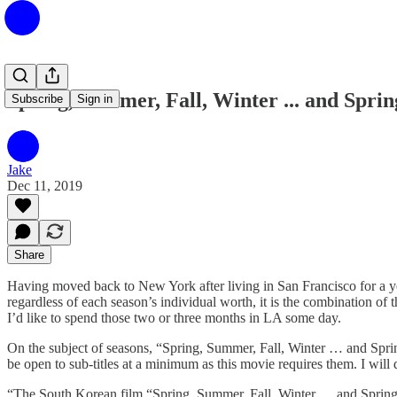
Spring, Summer, Fall, Winter ... and Sprin
Subscribe
Sign in
Jake
Dec 11, 2019
Share
Having moved back to New York after living in San Francisco for a year
regardless of each season’s individual worth, it is the combination of 
I’d like to spend those two or three months in LA some day.
On the subject of seasons, “Spring, Summer, Fall, Winter … and Spri
be open to sub-titles at a minimum as this movie requires them. I will 
“The South Korean film “Spring, Summer, Fall, Winter … and Spring” (20