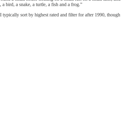
a bird, a snake, a turtle, a fish and a frog.”
 typically sort by highest rated and filter for after 1990, though