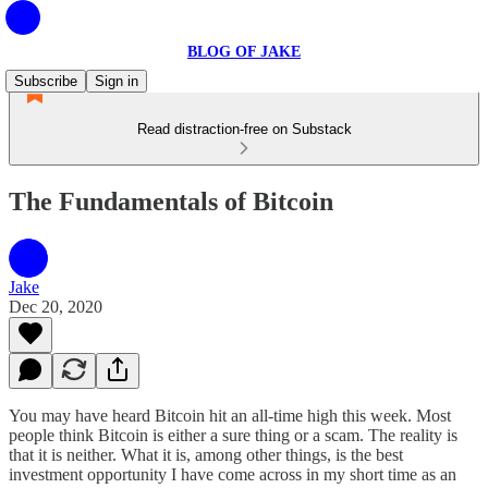
BLOG OF JAKE
Subscribe
Sign in
Read distraction-free on Substack
The Fundamentals of Bitcoin
Jake
Dec 20, 2020
You may have heard Bitcoin hit an all-time high this week. Most
people think Bitcoin is either a sure thing or a scam. The reality is
that it is neither. What it is, among other things, is the best
investment opportunity I have come across in my short time as an