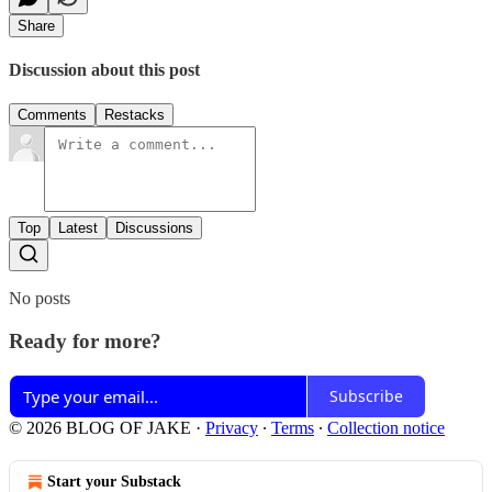
Share
Discussion about this post
Comments
Restacks
Top
Latest
Discussions
No posts
Ready for more?
Subscribe
© 2026 BLOG OF JAKE
·
Privacy
∙
Terms
∙
Collection notice
Start your Substack