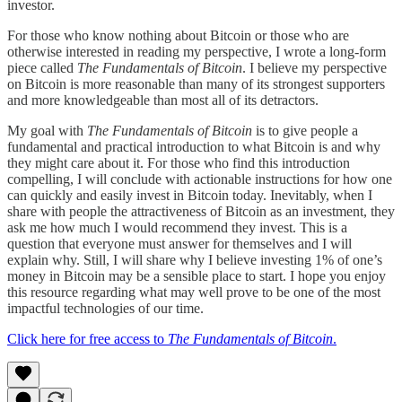
investor.
For those who know nothing about Bitcoin or those who are
otherwise interested in reading my perspective, I wrote a long-form
piece called
The Fundamentals of Bitcoin
. I believe my perspective
on Bitcoin is more reasonable than many of its strongest supporters
and more knowledgeable than most all of its detractors.
My goal with
The Fundamentals of Bitcoin
is to give people a
fundamental and practical introduction to what Bitcoin is and why
they might care about it. For those who find this introduction
compelling, I will conclude with actionable instructions for how one
can quickly and easily invest in Bitcoin today. Inevitably, when I
share with people the attractiveness of Bitcoin as an investment, they
ask me how much I would recommend they invest. This is a
question that everyone must answer for themselves and I will
explain why. Still, I will share why I believe investing 1% of one’s
money in Bitcoin may be a sensible place to start. I hope you enjoy
this resource regarding what may well prove to be one of the most
impactful technologies of our time.
Click here for free access to
The Fundamentals of Bitcoin
.