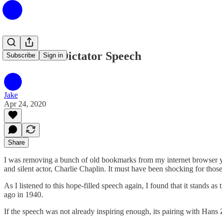
The Great Dictator Speech
Subscribe
Sign in
Jake
Apr 24, 2020
Share
I was removing a bunch of old bookmarks from my internet browser ye
and silent actor, Charlie Chaplin. It must have been shocking for tho
As I listened to this hope-filled speech again, I found that it stands a
ago in 1940.
If the speech was not already inspiring enough, its pairing with Han