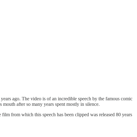
years ago. The video is of an incredible speech by the famous comic
s mouth after so many years spent mostly in silence.
 the film from which this speech has been clipped was released 80 years