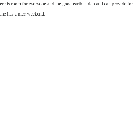
here is room for everyone and the good earth is rich and can provide for
one has a nice weekend.