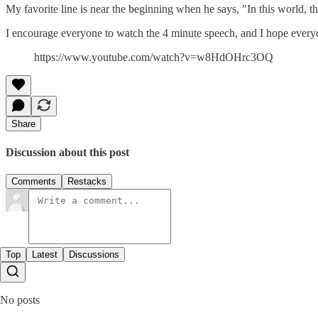
My favorite line is near the beginning when he says, "In this world, t
I encourage everyone to watch the 4 minute speech, and I hope every
https://www.youtube.com/watch?v=w8HdOHrc3OQ
Share
Discussion about this post
Comments
Restacks
Top
Latest
Discussions
No posts