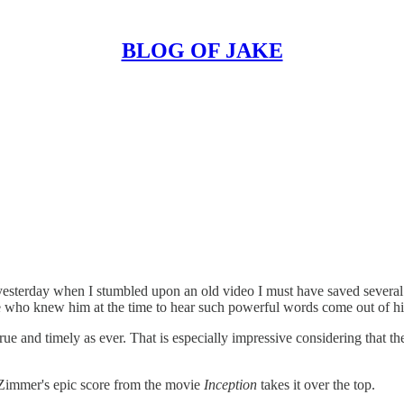
BLOG OF JAKE
sterday when I stumbled upon an old video I must have saved several 
se who knew him at the time to hear such powerful words come out of hi
s true and timely as ever. That is especially impressive considering that
s Zimmer's epic score from the movie
Inception
takes it over the top.