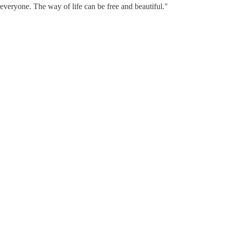
 everyone. The way of life can be free and beautiful."