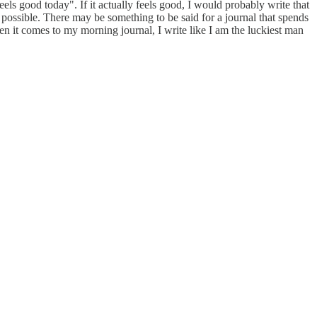
eels good today". If it actually feels good, I would probably write that
s possible. There may be something to be said for a journal that spends
n it comes to my morning journal, I write like I am the luckiest man