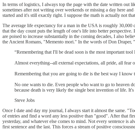
In terms of logistics, I always top the page with the date written out li
sometimes after not writing over weekends or missing a day here and ag
started and it's still exactly right. I suppose the math is actually not that
The average life expectancy for a man in the USA is roughly 30,000 day
that the day count puts the length of one's life into better perspective
are poised to increase substantially in the coming decades, I also bel
the Ancient Romans, "Memento mori." In the words of Don Draper, "I'm
“Remembering that I'll be dead soon is the most important tool 
Almost everything--all external expectations, all pride, all fear 
Remembering that you are going to die is the best way I know to
No one wants to die. Even people who want to go to heaven don't 
because death is very likely the single best invention of life. It'
Steve Jobs
Once I date and day my journal, I always start it almost the same. "
of entries and find a word any less positive than "good". After that first
yesterday, and whatever else comes to mind. Not every sentence is alw
first sentence and the last. This forces a stream of positive consciousne