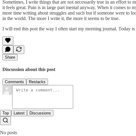
Sometimes, I write things that are not necessarily true in an effort to 
it feels great. Pain is in large part mental anyway. When it comes to 
more time writing about struggles and such but if someone were to loo
in the world. The more I write it, the more it seems to be true.
I will end this post the way I often start my morning journal. Today is
Share
Discussion about this post
Comments
Restacks
Top
Latest
Discussions
No posts