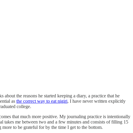
about the reasons he started keeping a diary, a practice that he
ential as
the correct way to eat nigiri
, I have never written explicitly
raduated college.
ecomes that much more positive. My journaling practice is intentionally
nal takes me between two and a few minutes and consists of filling 15
more to be grateful for by the time I get to the bottom.