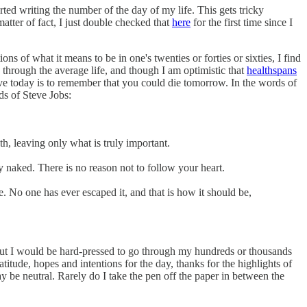
tarted writing the number of the day of my life. This gets tricky
atter of fact, I just double checked that
here
for the first time since I
 of what it means to be in one's twenties or forties or sixties, I find
rd through the average life, and though I am optimistic that
healthspans
live today is to remember that you could die tomorrow. In the words of
ds of Steve Jobs:
ath, leaving only what is truly important.
y naked. There is no reason not to follow your heart.
. No one has ever escaped it, and that is how it should be,
 but I would be hard-pressed to go through my hundreds or thousands
ratitude, hopes and intentions for the day, thanks for the highlights of
 be neutral. Rarely do I take the pen off the paper in between the