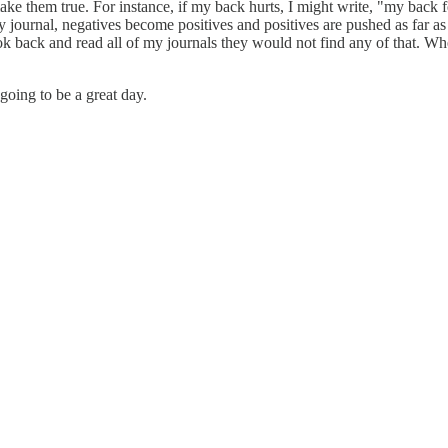
make them true. For instance, if my back hurts, I might write, "my back f
my journal, negatives become positives and positives are pushed as far a
k back and read all of my journals they would not find any of that. Whe
 going to be a great day.