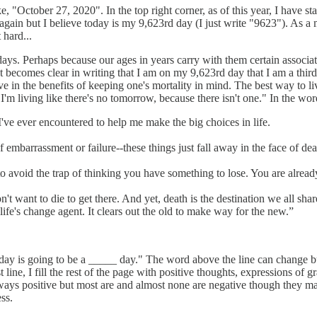
ke, "October 27, 2020". In the top right corner, as of this year, I have s
ain but I believe today is my 9,623rd day (I just write "9623"). As a m
 hard...
s. Perhaps because our ages in years carry with them certain associations
. It becomes clear in writing that I am on my 9,623rd day that I am a thi
ieve in the benefits of keeping one's mortality in mind. The best way to 
 living like there's no tomorrow, because there isn't one." In the wor
I've ever encountered to help me make the big choices in life.
of embarrassment or failure--these things just fall away in the face of de
 avoid the trap of thinking you have something to lose. You are alread
want to die to get there. And yet, death is the destination we all share
s life's change agent. It clears out the old to make way for the new.”
Today is going to be a _____ day." The word above the line can change
 line, I fill the rest of the page with positive thoughts, expressions of g
ays positive but most are and almost none are negative though they may
ss.