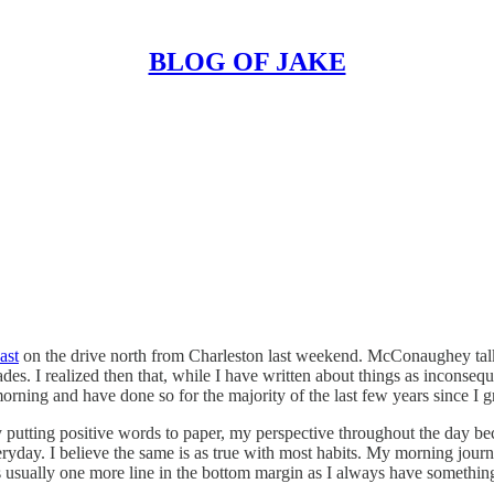
BLOG OF JAKE
ast
on the drive north from Charleston last weekend. McConaughey talks 
ades. I realized then that, while I have written about things as inconsequ
ning and have done so for the majority of the last few years since I g
 by putting positive words to paper, my perspective throughout the day b
ryday. I believe the same is as true with most habits. My morning jour
s usually one more line in the bottom margin as I always have something 