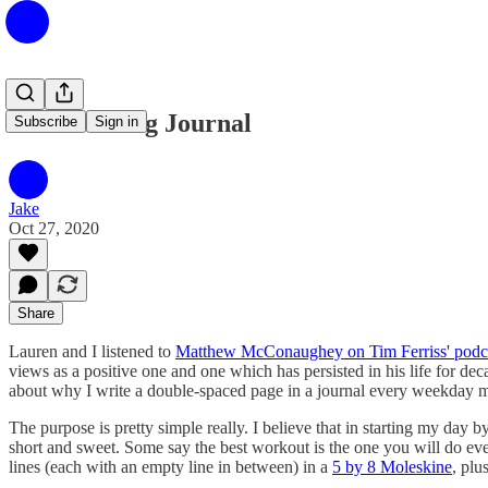
The Morning Journal
Subscribe
Sign in
Jake
Oct 27, 2020
Share
Lauren and I listened to
Matthew McConaughey on Tim Ferriss' podc
views as a positive one and one which has persisted in his life for dec
about why I write a double-spaced page in a journal every weekday mor
The purpose is pretty simple really. I believe that in starting my day
short and sweet. Some say the best workout is the one you will do eve
lines (each with an empty line in between) in a
5 by 8 Moleskine
, plu