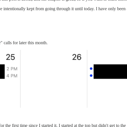
e intentionally kept from going through it until today. I have only bee
calls for later this month.
e first time since I started it. I started at the top but didn't get to the b