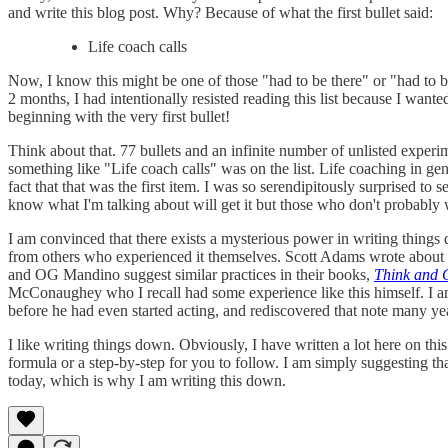
and write this blog post. Why? Because of what the first bullet said:
Life coach calls
Now, I know this might be one of those "had to be there" or "had to b
2 months, I had intentionally resisted reading this list because I want
beginning with the very first bullet!
Think about that. 77 bullets and an infinite number of unlisted experimen
something like "Life coach calls" was on the list. Life coaching in gen
fact that that was the first item. I was so serendipitously surprised to s
know what I'm talking about will get it but those who don't probably w
I am convinced that there exists a mysterious power in writing thing
from others who experienced it themselves. Scott Adams wrote about 
and OG Mandino suggest similar practices in their books,
Think and 
McConaughey who I recall had some experience like this himself. I a
before he had even started acting, and rediscovered that note many year
I like writing things down. Obviously, I have written a lot here on thi
formula or a step-by-step for you to follow. I am simply suggesting t
today, which is why I am writing this down.