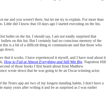
t me and you weren't there, but let me try to explain. For more than
. Little did I know that 10 days ago I started executing on the list,
t bullet on the list. I should say, I am not totally surprised that
 bullets on this list. But I certainly had no conscious memory of the
hat this is a bit of a difficult thing to communicate and that those who
ings down.
eve
that
it works. I have experienced it myself, and I have read about it
ok,
How to Fail at Almost Everything and Still Win Big
. Napoleon Hill
 second of those books I first heard about from Matthew
 once wrote down that he was going to be an Oscar-winning actor,
 the Notes app are two of my longest standing habits. I don't have a
many years after writing it and be as surprised as I was earlier