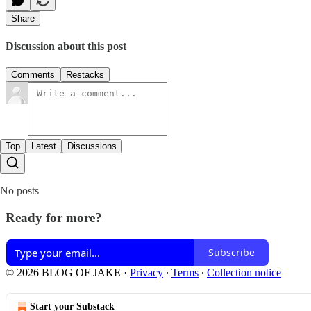
Share
Discussion about this post
Comments
Restacks
Top
Latest
Discussions
No posts
Ready for more?
Subscribe
© 2026 BLOG OF JAKE
·
Privacy
∙
Terms
∙
Collection notice
Start your Substack