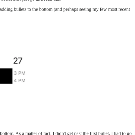
n adding bullets to the bottom (and perhaps seeing my few most recent
ottom. As a matter of fact, I didn't get past the first bullet. I had to go