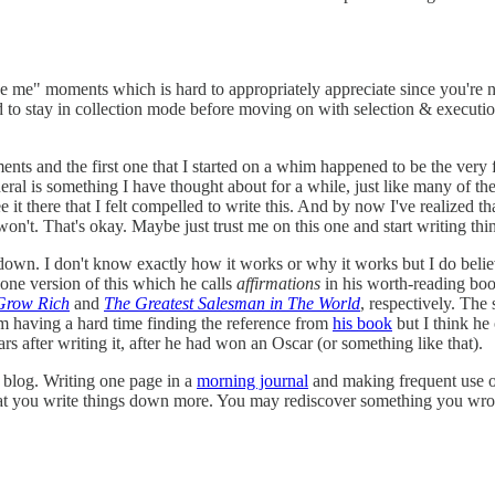
e me" moments which is hard to appropriately appreciate since you're no
ed to stay in collection mode before moving on with selection & execution
ts and the first one that I started on a whim happened to be the very firs
eral is something I have thought about for a while, just like many of the
ee it there that I felt compelled to write this. And by now I've realized t
on't. That's okay. Maybe just trust me on this one and start writing th
s down. I don't know exactly how it works or why it works but I do beli
one version of this which he calls
affirmations
in his worth-reading bo
Grow Rich
and
The Greatest Salesman in The World
, respectively. The
m having a hard time finding the reference from
his book
but I think he
s after writing it, after he had won an Oscar (or something like that).
s blog. Writing one page in a
morning journal
and making frequent use of
hat you write things down more. You may rediscover something you wrote 