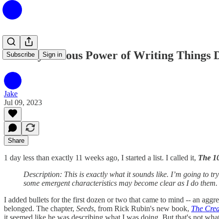
The Mysterious Power of Writing Things
Subscribe
Sign in
Jake
Jul 09, 2023
Share
1 day less than exactly 11 weeks ago, I started a list. I called it,
The 1
Description: This is exactly what it sounds like. I’m going to t
some emergent characteristics may become clear as I do them. I 
I added bullets for the first dozen or two that came to mind -- an aggre
belonged. The chapter,
Seeds
, from Rick Rubin's new book,
The Crea
it seemed like he was describing what I was doing. But that's not what t