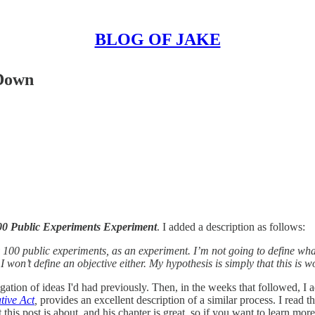
BLOG OF JAKE
 Down
00 Public Experiments Experiment
. I added a description as follows:
ry 100 public experiments, as an experiment. I’m not going to define wh
won’t define an objective either. My hypothesis is simply that this is w
gation of ideas I'd had previously. Then, in the weeks that followed, I ad
tive Act
,
provides an excellent description of a similar process. I read 
his post is about, and his chapter is great, so if you want to learn more 