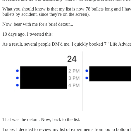
What you should know is that my list is now 78 bullets long and I hav
bullets by accident, since they're on the screen).
Now, bear with me for a brief detour...
10 days ago, I tweeted this:
As a result, several people DM'd me. I quickly booked 7 "Life Advice" 
That was the detour. Now, back to the list.
Today, I decided to review my list of experiments from top to bottom for th