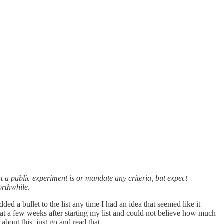
at a public experiment is or mandate any criteria, but expect
orthwhile
.
ded a bullet to the list any time I had an idea that seemed like it
that a few weeks after starting my list and could not believe how much
about this, just go and read that.