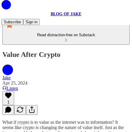
BLOG OF JAKE
Subscribe
Sign in
Read distraction-free on Substack
Value After Crypto
Jake
Apr 25, 2024
Listen
1
What if crypto is to value as the internet was to information? It
seems like crypto is changing the nature of value itself. Just as the