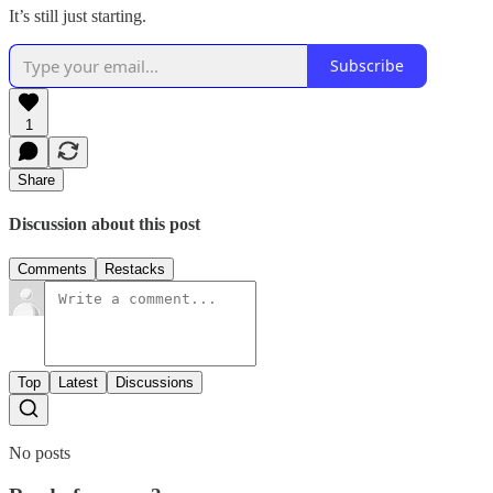
It’s still just starting.
Subscribe
1
Share
Discussion about this post
Comments
Restacks
Top
Latest
Discussions
No posts