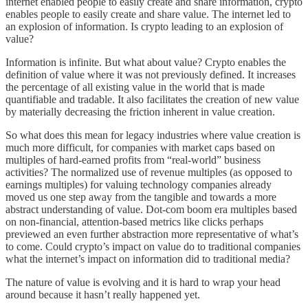
internet enabled people to easily create and share information, crypto
enables people to easily create and share value. The internet led to
an explosion of information. Is crypto leading to an explosion of
value?
Information is infinite. But what about value? Crypto enables the
definition of value where it was not previously defined. It increases
the percentage of all existing value in the world that is made
quantifiable and tradable. It also facilitates the creation of new value
by materially decreasing the friction inherent in value creation.
So what does this mean for legacy industries where value creation is
much more difficult, for companies with market caps based on
multiples of hard-earned profits from “real-world” business
activities? The normalized use of revenue multiples (as opposed to
earnings multiples) for valuing technology companies already
moved us one step away from the tangible and towards a more
abstract understanding of value. Dot-com boom era multiples based
on non-financial, attention-based metrics like clicks perhaps
previewed an even further abstraction more representative of what’s
to come. Could crypto’s impact on value do to traditional companies
what the internet’s impact on information did to traditional media?
The nature of value is evolving and it is hard to wrap your head
around because it hasn’t really happened yet.