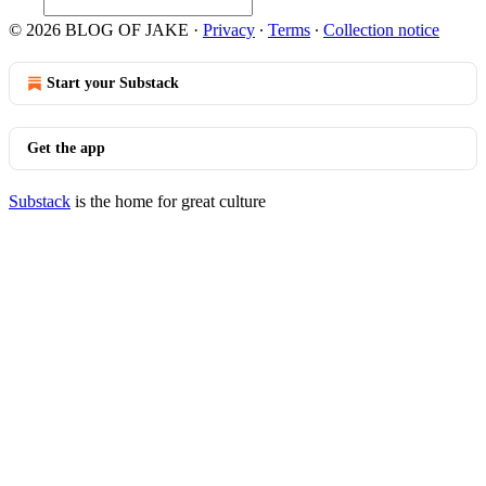
© 2026 BLOG OF JAKE
·
Privacy
∙
Terms
∙
Collection notice
Start your Substack
Get the app
Substack
is the home for great culture