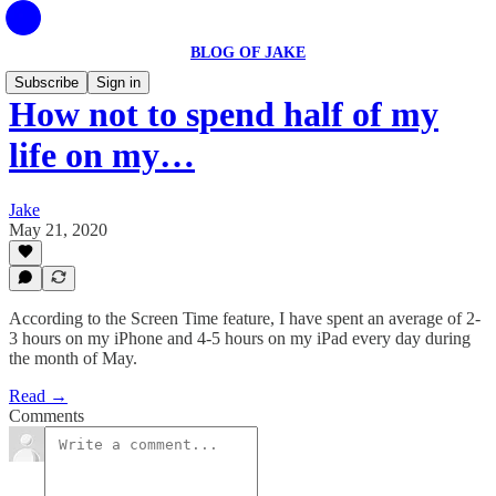
BLOG OF JAKE
Subscribe
Sign in
How not to spend half of my
life on my…
Jake
May 21, 2020
According to the Screen Time feature, I have spent an average of 2-
3 hours on my iPhone and 4-5 hours on my iPad every day during
the month of May.
Read →
Comments